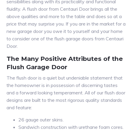
sensibilities along with its practicality and functional
fluidity. A flush door from Centauri Door brings all the
above qualities and more to the table and does so at a
price that may surprise you. If you are in the market for a
new garage door you owe it to yourself and your home
to consider one of the flush garage doors from Centauri
Door.
The Many Positive Attributes of the
Flush Garage Door
The flush door is a quiet but undeniable statement that
the homeowner is in possession of discerning tastes
and a forward looking temperament. All of our flush door
designs are built to the most rigorous quality standards
and feature:
26 gauge outer skins.
Sandwich construction with urethane foam cores.