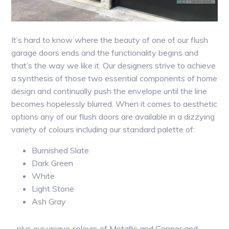
It’s hard to know where the beauty of one of our flush
garage doors ends and the functionality begins and
that’s the way we like it. Our designers strive to achieve
a synthesis of those two essential components of home
design and continually push the envelope until the line
becomes hopelessly blurred. When it comes to aesthetic
options any of our flush doors are available in a dizzying
variety of colours including our standard palette of:
Burnished Slate
Dark Green
White
Light Stone
Ash Gray
…plus our unique colours of Metallic and Copper and