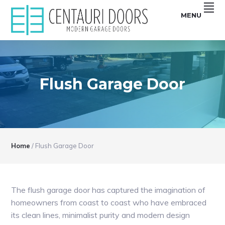
Skip
Skip
Skip
Skip
MENU
to
to
to
to
primary
main
primary
footer
Centauri
CENTAURI
navigation
content
sidebar
Doors
sell
GARAGE
unique,
Modern
DOORS
garage
doors
Flush Garage Door
|
that
are
MODERN,
smooth,
Flush
SMOOTH,
and
Frameless
FRAMELESS
glass
Garage
GLASS
Doors
Home
/
Flush Garage Door
GARAGE
DOORS
The flush garage door has captured the imagination of
homeowners from coast to coast who have embraced
its clean lines, minimalist purity and modern design