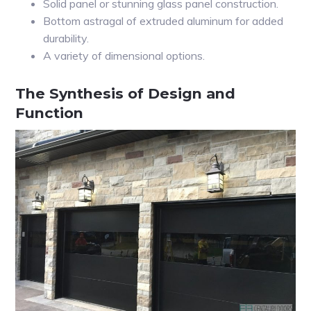
Solid panel or stunning glass panel construction.
Bottom astragal of extruded aluminum for added
durability.
A variety of dimensional options.
The Synthesis of Design and
Function