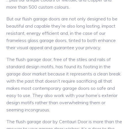
more than 500 custom colours.
But our flush garage doors are not only designed to be
beautiful and capable they’re also long lasting, impact
resistant, energy efficient and, in the case of our
frameless glass garage doors, tinted to both enhance
their visual appeal and guarantee your privacy.
The flush garage door, free of the stiles and rails of
standard design motifs, has found its footing in the
garage door market because it represents a clean break
with the past that doesn’t require sacrificing all that
makes most contemporary garage doors so safe and
easy to use. They also work with your home’s exterior
design motifs rather than overwhelming them or
seeming incongruous.
The flush garage door by Centauri Door is more than the
answer to your garage door wishes; it’s a door to the