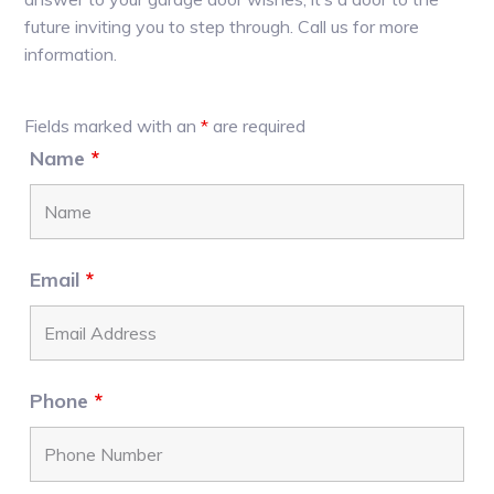
future inviting you to step through. Call us for more
information.
Primary
Fields marked with an
*
are required
Sidebar
Name
*
Email
*
Phone
*