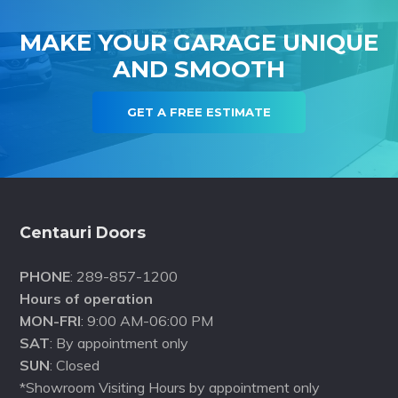
MAKE YOUR GARAGE UNIQUE
AND SMOOTH
GET A FREE ESTIMATE
Footer
Centauri Doors
PHONE
: 289-857-1200
Hours of operation
MON-FRI
: 9:00 AM-06:00 PM
SAT
: By appointment only
SUN
: Closed
*Showroom Visiting Hours by appointment only