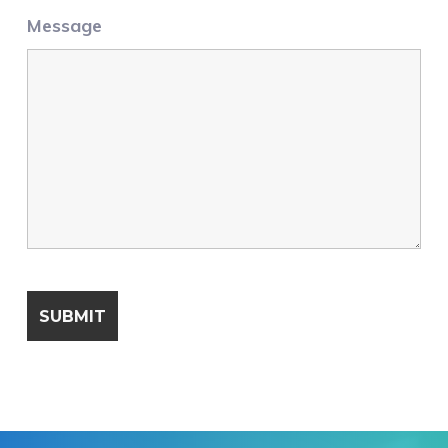
Message