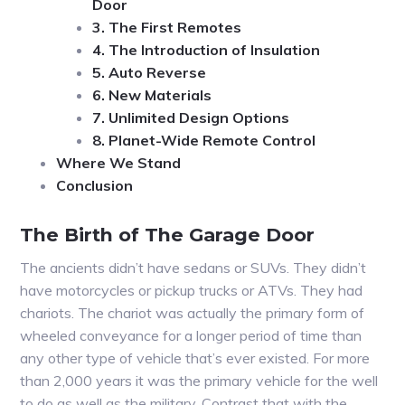
Door
3. The First Remotes
4. The Introduction of Insulation
5. Auto Reverse
6. New Materials
7. Unlimited Design Options
8. Planet-Wide Remote Control
Where We Stand
Conclusion
The Birth of The Garage Door
The ancients didn’t have sedans or SUVs. They didn’t
have motorcycles or pickup trucks or ATVs. They had
chariots. The chariot was actually the primary form of
wheeled conveyance for a longer period of time than
any other type of vehicle that’s ever existed. For more
than 2,000 years it was the primary vehicle for the well
to do as well as the military. Contrast that with the