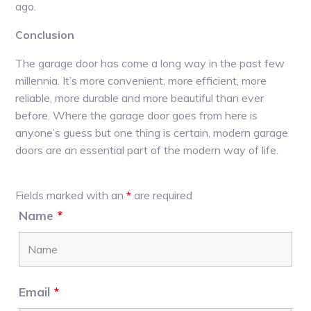
ago.
Conclusion
The garage door has come a long way in the past few
millennia. It’s more convenient, more efficient, more
reliable, more durable and more beautiful than ever
before. Where the garage door goes from here is
anyone’s guess but one thing is certain, modern garage
doors are an essential part of the modern way of life.
Primary
Fields marked with an
*
are required
Sidebar
Name
*
Email
*