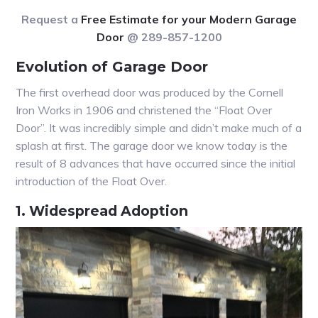
Request a
Free Estimate for your Modern Garage
Door
@ 289-857-1200
Evolution of Garage Door
The first overhead door was produced by the Cornell
Iron Works in 1906 and christened the “Float Over
Door”. It was incredibly simple and didn’t make much of a
splash at first. The garage door we know today is the
result of 8 advances that have occurred since the initial
introduction of the Float Over.
1. Widespread Adoption