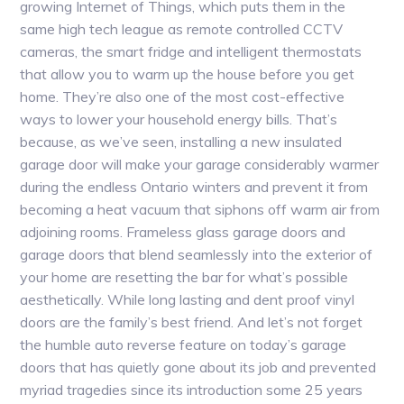
growing Internet of Things, which puts them in the
same high tech league as remote controlled CCTV
cameras, the smart fridge and intelligent thermostats
that allow you to warm up the house before you get
home. They’re also one of the most cost-effective
ways to lower your household energy bills. That’s
because, as we’ve seen, installing a new insulated
garage door will make your garage considerably warmer
during the endless Ontario winters and prevent it from
becoming a heat vacuum that siphons off warm air from
adjoining rooms. Frameless glass garage doors and
garage doors that blend seamlessly into the exterior of
your home are resetting the bar for what’s possible
aesthetically. While long lasting and dent proof vinyl
doors are the family’s best friend. And let’s not forget
the humble auto reverse feature on today’s garage
doors that has quietly gone about its job and prevented
myriad tragedies since its introduction some 25 years