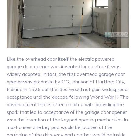
Like the overhead door itself the electric powered
garage door opener was invented long before it was
widely adopted. In fact, the first overhead garage door
opener was produced by C.G. Johnson of Hartford City,
Indiana in 1926 but the idea would not gain widespread
acceptance until the decade following World War II. The
advancement that is often credited with providing the
spark that led to acceptance of the garage door opener
was the invention of the keypad opening mechanism. In
most cases one key pad would be located at the
beginning of the driveway and another would be inside