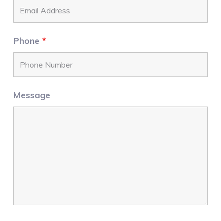
Phone
*
Message