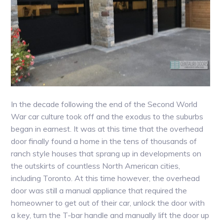
In the decade following the end of the Second World
War car culture took off and the exodus to the suburbs
began in earnest. It was at this time that the overhead
door finally found a home in the tens of thousands of
ranch style houses that sprang up in developments on
the outskirts of countless North American cities,
including Toronto. At this time however, the overhead
door was still a manual appliance that required the
homeowner to get out of their car, unlock the door with
a key, turn the T-bar handle and manually lift the door up