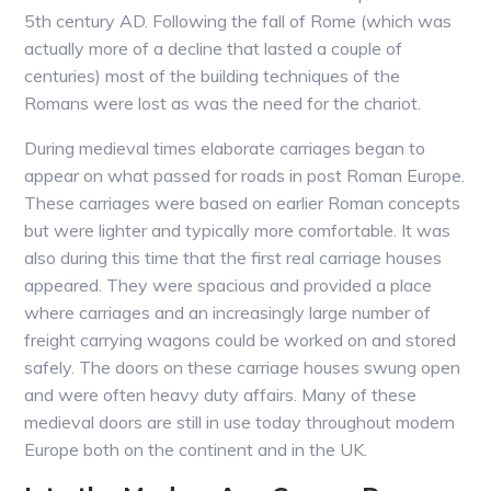
5th century AD. Following the fall of Rome (which was
actually more of a decline that lasted a couple of
centuries) most of the building techniques of the
Romans were lost as was the need for the chariot.
During medieval times elaborate carriages began to
appear on what passed for roads in post Roman Europe.
These carriages were based on earlier Roman concepts
but were lighter and typically more comfortable. It was
also during this time that the first real carriage houses
appeared. They were spacious and provided a place
where carriages and an increasingly large number of
freight carrying wagons could be worked on and stored
safely. The doors on these carriage houses swung open
and were often heavy duty affairs. Many of these
medieval doors are still in use today throughout modern
Europe both on the continent and in the UK.