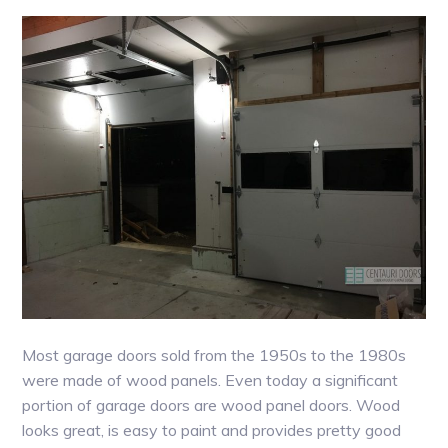
Most garage doors sold from the 1950s to the 1980s
were made of wood panels. Even today a significant
portion of garage doors are wood panel doors. Wood
looks great, is easy to paint and provides pretty good