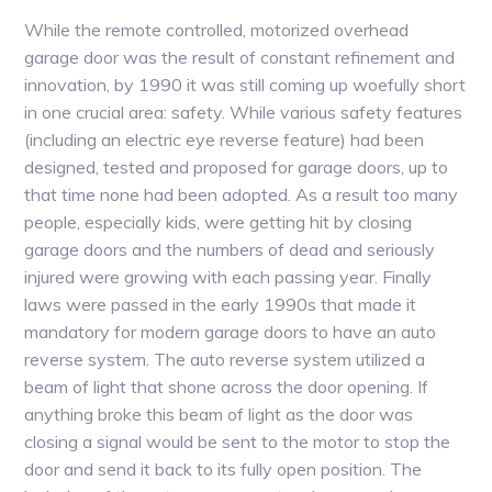
While the remote controlled, motorized overhead
garage door was the result of constant refinement and
innovation, by 1990 it was still coming up woefully short
in one crucial area: safety. While various safety features
(including an electric eye reverse feature) had been
designed, tested and proposed for garage doors, up to
that time none had been adopted. As a result too many
people, especially kids, were getting hit by closing
garage doors and the numbers of dead and seriously
injured were growing with each passing year. Finally
laws were passed in the early 1990s that made it
mandatory for modern garage doors to have an auto
reverse system. The auto reverse system utilized a
beam of light that shone across the door opening. If
anything broke this beam of light as the door was
closing a signal would be sent to the motor to stop the
door and send it back to its fully open position. The