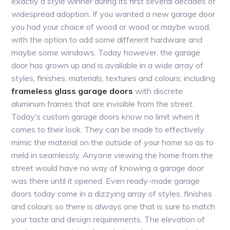
exactly a style winner during its first several decades of
widespread adoption. If you wanted a new garage door
you had your choice of wood or wood or maybe wood,
with the option to add some different hardware and
maybe some windows. Today however, the garage
door has grown up and is available in a wide array of
styles, finishes, materials, textures and colours; including
frameless glass garage doors
with discrete
aluminum frames that are invisible from the street.
Today’s custom garage doors know no limit when it
comes to their look. They can be made to effectively
mimic the material on the outside of your home so as to
meld in seamlessly. Anyone viewing the home from the
street would have no way of knowing a garage door
was there until it opened. Even ready-made garage
doors today come in a dizzying array of styles, finishes
and colours so there is always one that is sure to match
your taste and design requirements. The elevation of