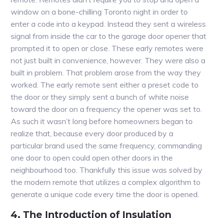
window on a bone-chilling Toronto night in order to
enter a code into a keypad. Instead they sent a wireless
signal from inside the car to the garage door opener that
prompted it to open or close. These early remotes were
not just built in convenience, however. They were also a
built in problem. That problem arose from the way they
worked. The early remote sent either a preset code to
the door or they simply sent a bunch of white noise
toward the door on a frequency the opener was set to.
As such it wasn’t long before homeowners began to
realize that, because every door produced by a
particular brand used the same frequency, commanding
one door to open could open other doors in the
neighbourhood too. Thankfully this issue was solved by
the modern remote that utilizes a complex algorithm to
generate a unique code every time the door is opened.
4. The Introduction of Insulation