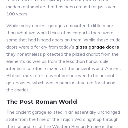
modern automobile that has been around for just over
100 years.
While many ancient garages amounted to little more
than what we would think of as carports there were
some that had hinged doors on them. While these crude
doors were a far cry from today’s
glass garage doors
they nonetheless protected the prized chariot from the
elements as well as from the less than honourable
intentions of other citizens of the ancient world. Ancient
Biblical texts refer to what are believed to be ancient
gatehouses, which was a popular structure for storing
the chariot.
The Post Roman World
The ancient garage existed in an essentially unchanged
state from the time of the Trojan Wars right up through
the rise and fall of the Western Roman Empire in the