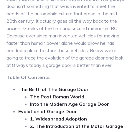
door isn’t something that was invented to meet the
needs of the automobile culture that arose in the mid-
20th century. It actually goes all the way back to the
ancient Greeks of the first and second millennium BC.
Because ever since man invented vehicles for moving
faster than human power alone would allow he has
needed a place to store those vehicles. Below we’re
going to trace the evolution of the garage door and look
at 8 ways today’s garage door is better than ever.
Table Of Contents
The Birth of The Garage Door
The Post Roman World
Into the Modern Age Garage Door
Evolution of Garage Door
1. Widespread Adoption
2. The Introduction of the Motor Garage