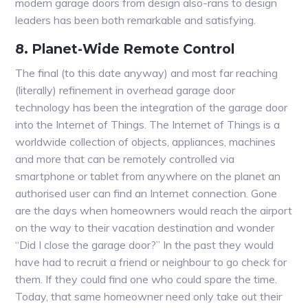
modern garage doors from design also-rans to design
leaders has been both remarkable and satisfying.
8. Planet-Wide Remote Control
The final (to this date anyway) and most far reaching
(literally) refinement in overhead garage door
technology has been the integration of the garage door
into the Internet of Things. The Internet of Things is a
worldwide collection of objects, appliances, machines
and more that can be remotely controlled via
smartphone or tablet from anywhere on the planet an
authorised user can find an Internet connection. Gone
are the days when homeowners would reach the airport
on the way to their vacation destination and wonder
“Did I close the garage door?” In the past they would
have had to recruit a friend or neighbour to go check for
them. If they could find one who could spare the time.
Today, that same homeowner need only take out their