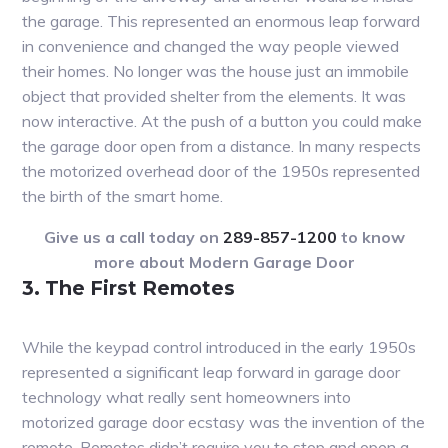
the garage. This represented an enormous leap forward
in convenience and changed the way people viewed
their homes. No longer was the house just an immobile
object that provided shelter from the elements. It was
now interactive. At the push of a button you could make
the garage door open from a distance. In many respects
the motorized overhead door of the 1950s represented
the birth of the smart home.
Give us a call today on
289-857-1200
to know
more about Modern Garage Door
3. The First Remotes
While the keypad control introduced in the early 1950s
represented a significant leap forward in garage door
technology what really sent homeowners into
motorized garage door ecstasy was the invention of the
remote. Remotes didn’t require you to stop and open a