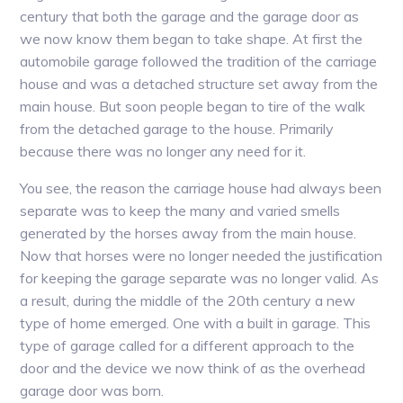
century that both the garage and the garage door as
we now know them began to take shape. At first the
automobile garage followed the tradition of the carriage
house and was a detached structure set away from the
main house. But soon people began to tire of the walk
from the detached garage to the house. Primarily
because there was no longer any need for it.
You see, the reason the carriage house had always been
separate was to keep the many and varied smells
generated by the horses away from the main house.
Now that horses were no longer needed the justification
for keeping the garage separate was no longer valid. As
a result, during the middle of the 20th century a new
type of home emerged. One with a built in garage. This
type of garage called for a different approach to the
door and the device we now think of as the overhead
garage door was born.