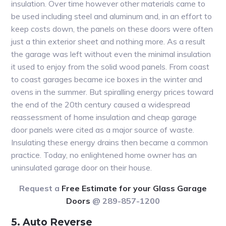
insulation. Over time however other materials came to
be used including steel and aluminum and, in an effort to
keep costs down, the panels on these doors were often
just a thin exterior sheet and nothing more. As a result
the garage was left without even the minimal insulation
it used to enjoy from the solid wood panels. From coast
to coast garages became ice boxes in the winter and
ovens in the summer. But spiralling energy prices toward
the end of the 20th century caused a widespread
reassessment of home insulation and cheap garage
door panels were cited as a major source of waste.
Insulating these energy drains then became a common
practice. Today, no enlightened home owner has an
uninsulated garage door on their house.
Request a
Free Estimate for your Glass Garage
Doors
@ 289-857-1200
5. Auto Reverse