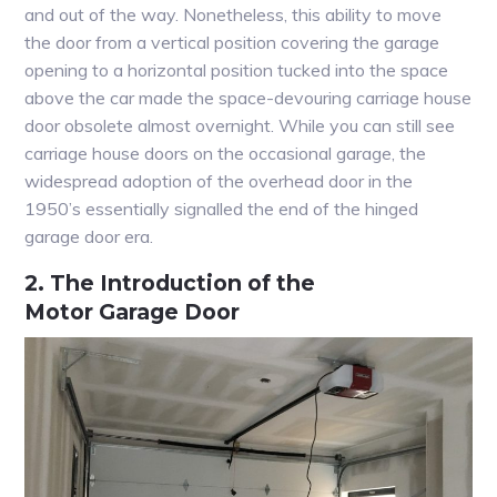
and out of the way. Nonetheless, this ability to move
the door from a vertical position covering the garage
opening to a horizontal position tucked into the space
above the car made the space-devouring carriage house
door obsolete almost overnight. While you can still see
carriage house doors on the occasional garage, the
widespread adoption of the overhead door in the
1950’s essentially signalled the end of the hinged
garage door era.
2. The Introduction of the
Motor Garage Door