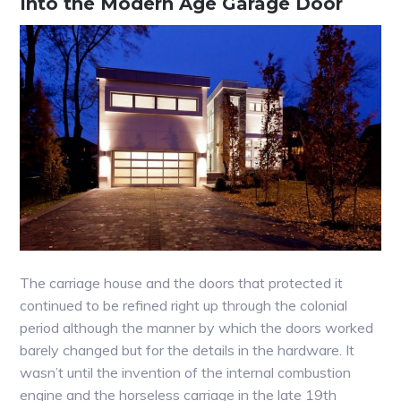
Into the Modern Age Garage Door
The carriage house and the doors that protected it
continued to be refined right up through the colonial
period although the manner by which the doors worked
barely changed but for the details in the hardware. It
wasn’t until the invention of the internal combustion
engine and the horseless carriage in the late 19th