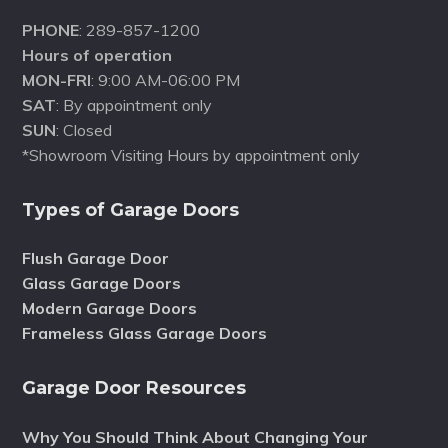
PHONE
: 289-857-1200
Hours of operation
MON-FRI
: 9:00 AM-06:00 PM
SAT
: By appointment only
SUN
: Closed
*Showroom Visiting Hours by appointment only
Types of Garage Doors
Flush Garage Door
Glass Garage Doors
Modern Garage Doors
Frameless Glass Garage Doors
Garage Door Resources
Why You Should Think About Changing Your