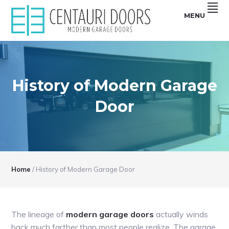
Skip
Skip
Skip
Skip
MENU
to
to
to
to
primary
main
primary
footer
Centauri
CENTAURI
navigation
content
sidebar
Doors
sell
GARAGE
unique,
Modern
DOORS
garage
doors
History of Modern Garage
|
that
are
MODERN,
smooth,
Door
Flush
SMOOTH,
and
Frameless
FRAMELESS
glass
Garage
GLASS
Doors
GARAGE
DOORS
Home
/
History of Modern Garage Door
The lineage of
modern garage doors
actually winds
back much farther than most people realize. The garage