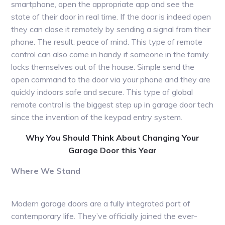
smartphone, open the appropriate app and see the
state of their door in real time. If the door is indeed open
they can close it remotely by sending a signal from their
phone. The result: peace of mind. This type of remote
control can also come in handy if someone in the family
locks themselves out of the house. Simple send the
open command to the door via your phone and they are
quickly indoors safe and secure. This type of global
remote control is the biggest step up in garage door tech
since the invention of the keypad entry system.
Why You Should Think About Changing Your
Garage Door this Year
Where We Stand
Modern garage doors are a fully integrated part of
contemporary life. They’ve officially joined the ever-