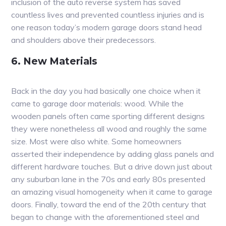
inclusion of the auto reverse system has saved
countless lives and prevented countless injuries and is
one reason today’s modern garage doors stand head
and shoulders above their predecessors.
6. New Materials
Back in the day you had basically one choice when it
came to garage door materials: wood. While the
wooden panels often came sporting different designs
they were nonetheless all wood and roughly the same
size. Most were also white. Some homeowners
asserted their independence by adding glass panels and
different hardware touches. But a drive down just about
any suburban lane in the 70s and early 80s presented
an amazing visual homogeneity when it came to garage
doors. Finally, toward the end of the 20th century that
began to change with the aforementioned steel and