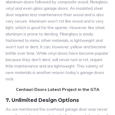
aluminum doors followed by composite wood, fibreglass,
vinyl and even glass garage doors. An insulated steel
door requires less maintenance than wood and is also
very secure. Aluminum won’t rot like wood and is very
light, which is good for the opener. However, like steel,
aluminum is prone to denting. Fiberglass is easily
fashioned to mimic other materials, is lightweight and
won’t rust or dent. It can, however, yellow and become
brittle over time. While vinyl doors have become popular
because they don’t dent, will never rust or rot, require
little maintenance and are lightweight. This variety of
new materials is another reason today’s garage doors
rock.
Centauri Doors Latest Project in the GTA
7. Unlimited Design Options
As we mentioned the overhead garage door was never