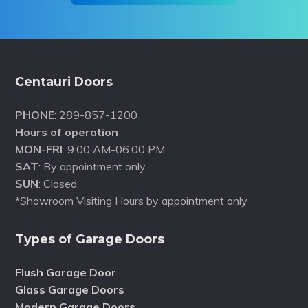
Footer
Centauri Doors
PHONE
: 289-857-1200
Hours of operation
MON-FRI
: 9:00 AM-06:00 PM
SAT
: By appointment only
SUN
: Closed
*Showroom Visiting Hours by appointment only
Types of Garage Doors
Flush Garage Door
Glass Garage Doors
Modern Garage Doors