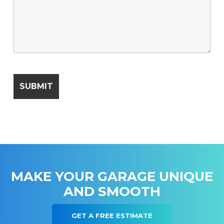
MAKE YOUR GARAGE UNIQUE
AND SMOOTH
GET A FREE ESTIMATE