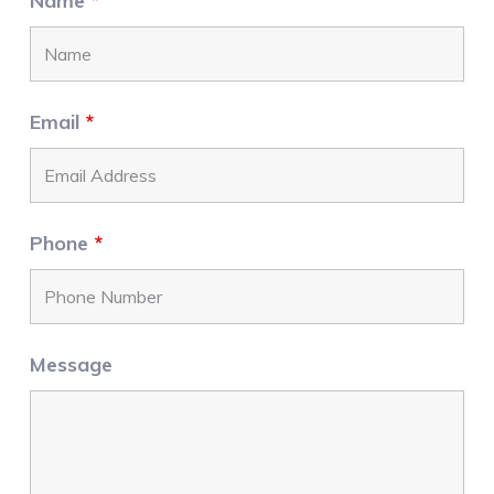
Name
*
Email
*
Phone
*
Message