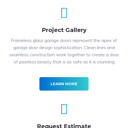
Project Gallery
Frameless glass garage doors represent the apex of
garage door design sophistication. Clean lines and
seamless construction work together to create a door
of peerless beauty that is as safe as it is stunning
LEARN MORE
Request Estimate