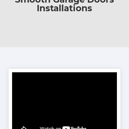
Installations