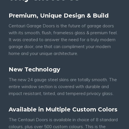
Premium, Unique Design & Build
Centauri Garage Doors is the future of garage doors
with its smooth, flush, frameless glass & premium feel.
It was created to answer the need for a truly modern
garage door, one that can compliment your modern
home and your unique architecture.
New Technology
The new 24 gauge steel skins are totally smooth. The
entire window section is covered with durable and
impact resistant, tinted, and tempered privacy glass.
Available in Multiple Custom Colors
The Centauri Doors is available in choice of 8 standard
colours, plus over 500 custom colours. This is the