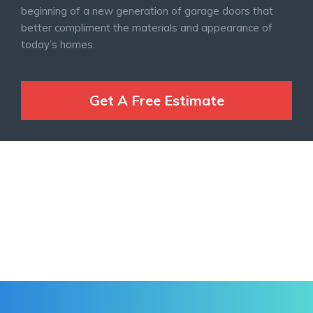
beginning of a new generation of garage doors that
better compliment the materials and appearance of
today’s homes.
Get A Free Estimate