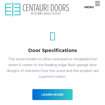
Skip
Skip
Skip
Skip
MENU
to
to
to
to
primary
main
primary
footer
Centauri
CENTAURI
navigation
content
sidebar
Doors
sell
GARAGE
unique,
Modern
DOORS
garage
doors
|
that
are
MODERN,
smooth,
Flush
Door Specifications
SMOOTH,
and
Frameless
FRAMELESS
glass
The word modern is often overused or misapplied but
Garage
GLASS
Doors
when it comes to the leading-edge flush garage door
GARAGE
designs of Advanta Door the word and the product are
DOORS
a perfect match.
LEARN MORE