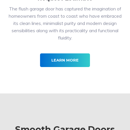
The flush garage door has captured the imagination of
homeowners from coast to coast who have embraced
its clean lines, minimalist purity and modern design
sensibilities along with its practicality and functional
fluidity.
LEARN MORE
Smooth Garage Doors