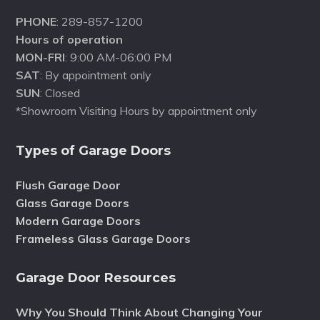
PHONE
: 289-857-1200
Hours of operation
MON-FRI
: 9:00 AM-06:00 PM
SAT
: By appointment only
SUN
: Closed
*Showroom Visiting Hours by appointment only
Types of Garage Doors
Flush Garage Door
Glass Garage Doors
Modern Garage Doors
Frameless Glass Garage Doors
Garage Door Resources
Why You Should Think About Changing Your