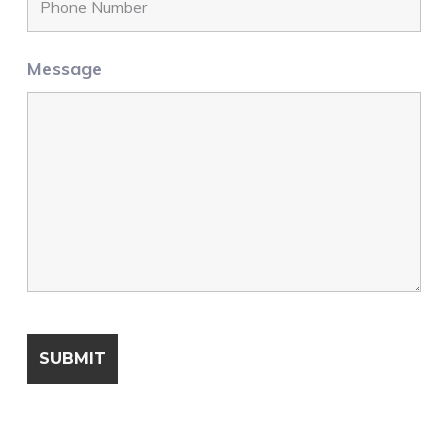
Message