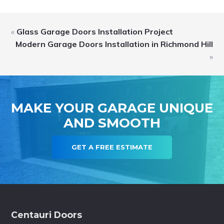
«
Glass Garage Doors Installation Project
Modern Garage Doors Installation in Richmond Hill
»
MAKE YOUR GARAGE UNIQUE
AND SMOOTH
GET A FREE ESTIMATE
Footer
Centauri Doors