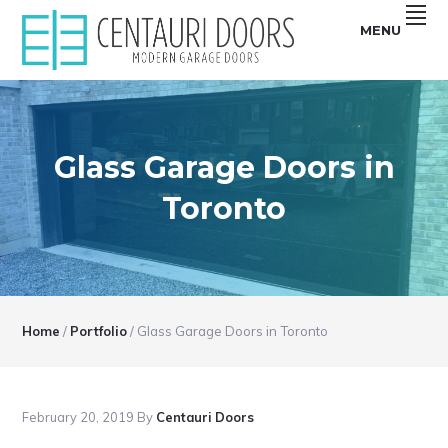
Skip
Skip
Skip
Skip
MENU
to
to
to
to
primary
main
primary
footer
Centauri
CENTAURI
navigation
content
sidebar
Doors
sell
GARAGE
unique,
Modern
DOORS
garage
doors
Glass Garage Doors in
|
that
are
MODERN,
smooth,
Toronto
Flush
SMOOTH,
and
Frameless
FRAMELESS
glass
Garage
GLASS
Doors
GARAGE
DOORS
Home
/
Portfolio
/
Glass Garage Doors in Toronto
February 20, 2019
By
Centauri Doors