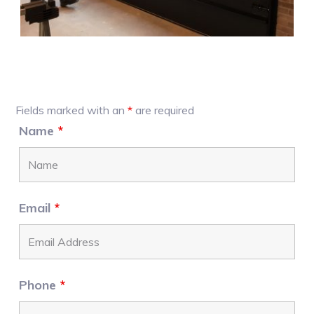
Primary
Fields marked with an
*
are required
Sidebar
Name
*
Email
*
Phone
*