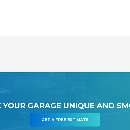
 YOUR GARAGE UNIQUE AND S
GET A FREE ESTIMATE