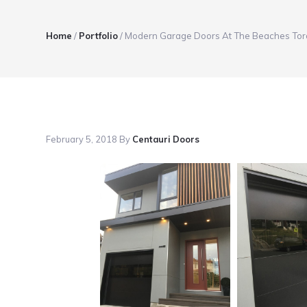
Home
/
Portfolio
/
Modern Garage Doors At The Beaches Tor
February 5, 2018
By
Centauri Doors