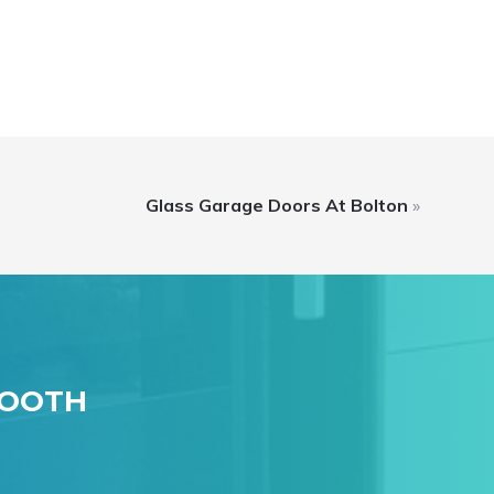
Glass Garage Doors At Bolton
»
MOOTH