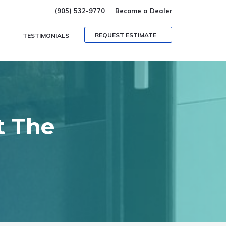
(905) 532-9770
Become a Dealer
REQUEST ESTIMATE
TESTIMONIALS
t The