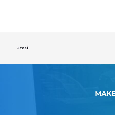
«
test
MAKE