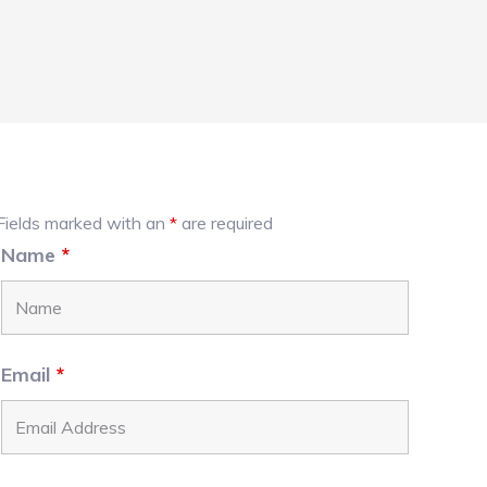
Primary
Fields marked with an
*
are required
Name
*
Sidebar
Email
*