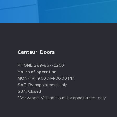
Footer
Centauri Doors
PHONE
: 289-857-1200
Hours of operation
MON-FRI
: 9:00 AM-06:00 PM
SAT
: By appointment only
SUN
: Closed
*Showroom Visiting Hours by appointment only