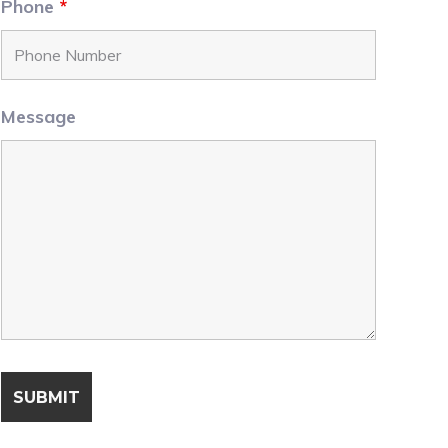
Phone
*
Message