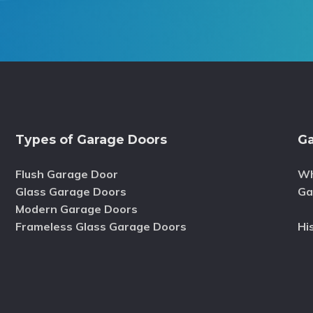
Types of Garage Doors
Ga
Flush Garage Door
Wh
Glass Garage Doors
Ga
Modern Garage Doors
Frameless Glass Garage Doors
Hi