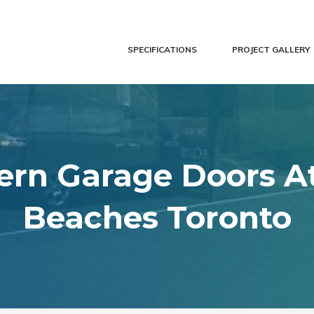
SPECIFICATIONS
PROJECT GALLERY
rn Garage Doors A
Beaches Toronto