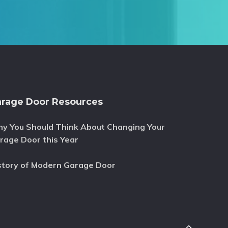
rage Door Resources
y You Should Think About Changing Your
rage Door this Year
story of Modern Garage Door