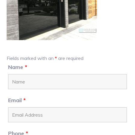
Primary
Fields marked with an
*
are required
Sidebar
Name
*
Email
*
Phone
*