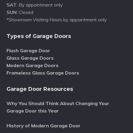
SAT
: By appointment only
SUN
: Closed
*Showroom Visiting Hours by appointment only
Types of Garage Doors
Flush Garage Door
Glass Garage Doors
Modern Garage Doors
Frameless Glass Garage Doors
Garage Door Resources
Why You Should Think About Changing Your
Garage Door this Year
History of Modern Garage Door