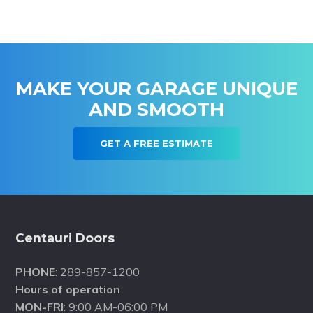
MAKE YOUR GARAGE UNIQUE
AND SMOOTH
GET A FREE ESTIMATE
Footer
Centauri Doors
PHONE
: 289-857-1200
Hours of operation
MON-FRI
: 9:00 AM-06:00 PM