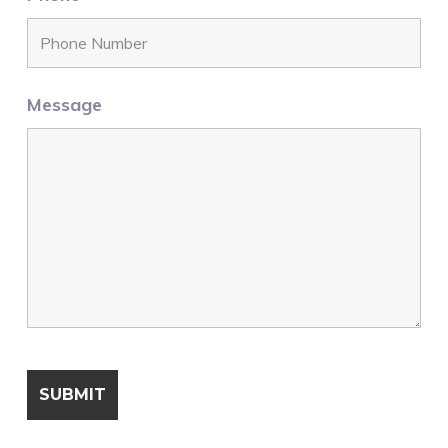
Message