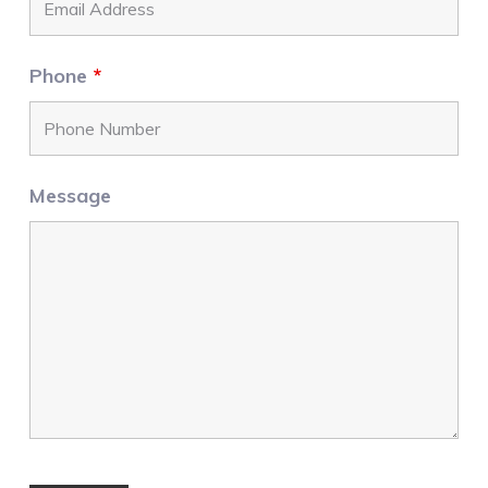
Phone
*
Message