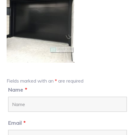
Primary
Fields marked with an
*
are required
Sidebar
Name
*
Email
*