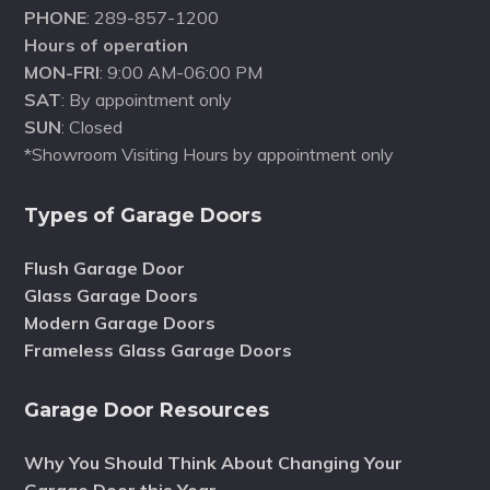
PHONE
: 289-857-1200
Hours of operation
MON-FRI
: 9:00 AM-06:00 PM
SAT
: By appointment only
SUN
: Closed
*Showroom Visiting Hours by appointment only
Types of Garage Doors
Flush Garage Door
Glass Garage Doors
Modern Garage Doors
Frameless Glass Garage Doors
Garage Door Resources
Why You Should Think About Changing Your