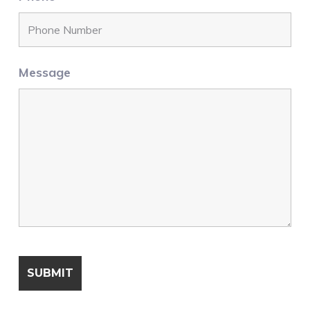
Message