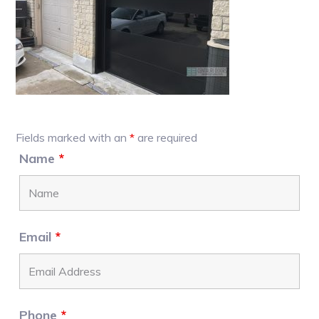
Primary
Fields marked with an
*
are required
Sidebar
Name
*
Email
*
Phone
*