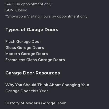
SAT
: By appointment only
SUN
: Closed
*Showroom Visiting Hours by appointment only
Types of Garage Doors
Flush Garage Door
Glass Garage Doors
Modern Garage Doors
Frameless Glass Garage Doors
Garage Door Resources
Why You Should Think About Changing Your
Garage Door this Year
History of Modern Garage Door