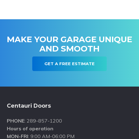
MAKE YOUR GARAGE UNIQUE
AND SMOOTH
GET A FREE ESTIMATE
Footer
Centauri Doors
PHONE
: 289-857-1200
Hours of operation
MON-FRI
: 9:00 AM-06:00 PM