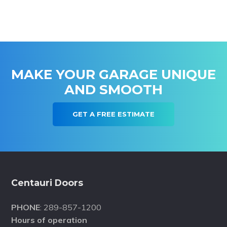
MAKE YOUR GARAGE UNIQUE
AND SMOOTH
GET A FREE ESTIMATE
Footer
Centauri Doors
PHONE
: 289-857-1200
Hours of operation