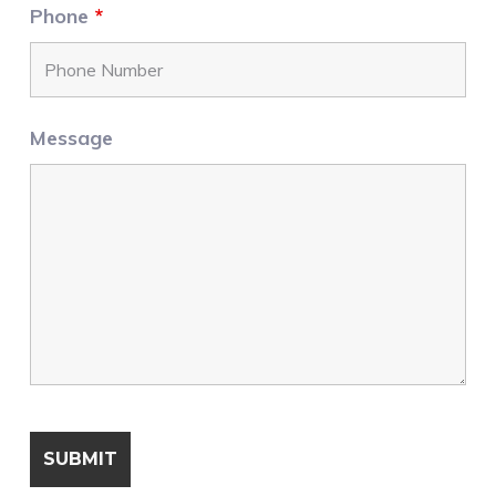
Phone
*
Message