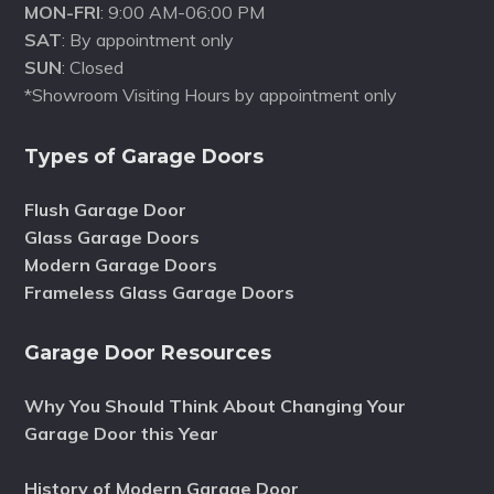
MON-FRI
: 9:00 AM-06:00 PM
SAT
: By appointment only
SUN
: Closed
*Showroom Visiting Hours by appointment only
Types of Garage Doors
Flush Garage Door
Glass Garage Doors
Modern Garage Doors
Frameless Glass Garage Doors
Garage Door Resources
Why You Should Think About Changing Your
Garage Door this Year
History of Modern Garage Door