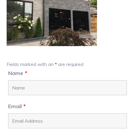
Primary
Fields marked with an
*
are required
Sidebar
Name
*
Email
*