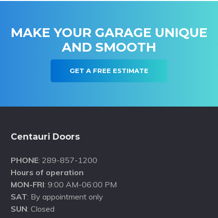
MAKE YOUR GARAGE UNIQUE
AND SMOOTH
GET A FREE ESTIMATE
Footer
Centauri Doors
PHONE
: 289-857-1200
Hours of operation
MON-FRI
: 9:00 AM-06:00 PM
SAT
: By appointment only
SUN
: Closed