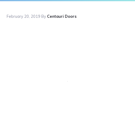
February 20, 2019
By
Centauri Doors
Primary
Sidebar