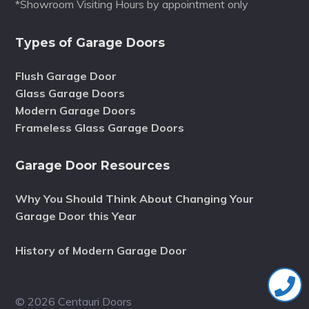
*Showroom Visiting Hours by appointment only
Types of Garage Doors
Flush Garage Door
Glass Garage Doors
Modern Garage Doors
Frameless Glass Garage Doors
Garage Door Resources
Why You Should Think About Changing Your
Garage Door this Year
History of Modern Garage Door
© 2026 Centauri Doors