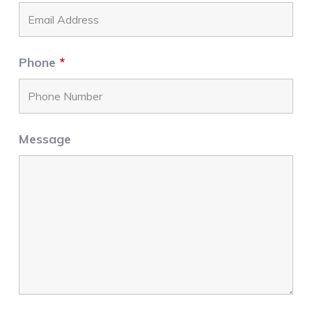
Phone
*
Message