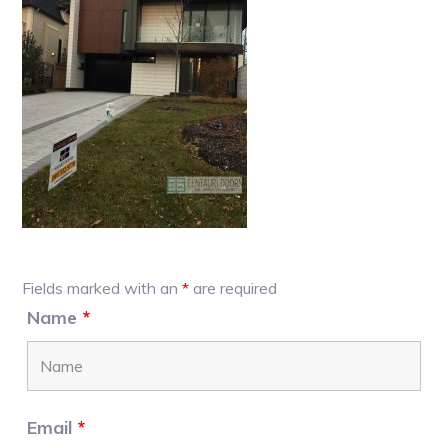
Primary
Fields marked with an
*
are required
Sidebar
Name
*
Email
*