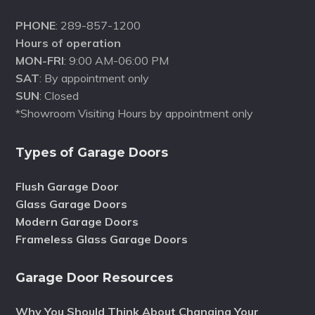
PHONE
: 289-857-1200
Hours of operation
MON-FRI
: 9:00 AM-06:00 PM
SAT
: By appointment only
SUN
: Closed
*Showroom Visiting Hours by appointment only
Types of Garage Doors
Flush Garage Door
Glass Garage Doors
Modern Garage Doors
Frameless Glass Garage Doors
Garage Door Resources
Why You Should Think About Changing Your