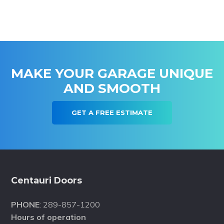
MAKE YOUR GARAGE UNIQUE
AND SMOOTH
GET A FREE ESTIMATE
Footer
Centauri Doors
PHONE
: 289-857-1200
Hours of operation