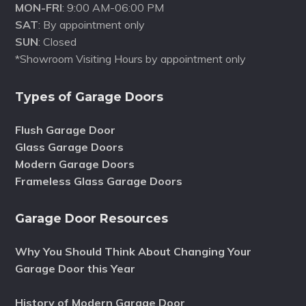
MON-FRI
: 9:00 AM-06:00 PM
SAT
: By appointment only
SUN
: Closed
*Showroom Visiting Hours by appointment only
Types of Garage Doors
Flush Garage Door
Glass Garage Doors
Modern Garage Doors
Frameless Glass Garage Doors
Garage Door Resources
Why You Should Think About Changing Your
Garage Door this Year
History of Modern Garage Door