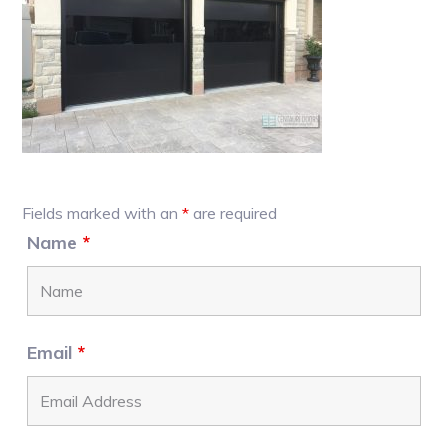
Primary
Fields marked with an
*
are required
Sidebar
Name
*
Email
*