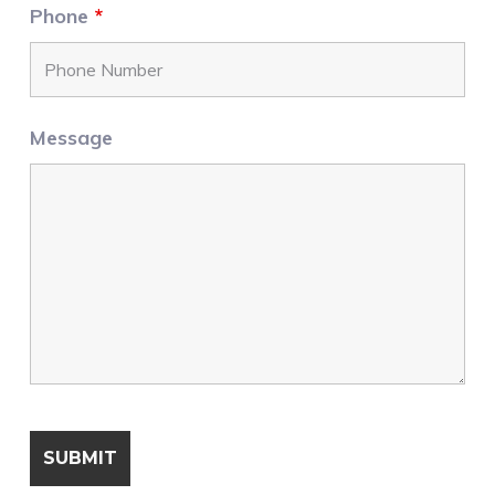
Phone
*
Message