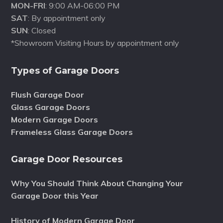
MON-FRI
: 9:00 AM-06:00 PM
SAT
: By appointment only
SUN
: Closed
*Showroom Visiting Hours by appointment only
Types of Garage Doors
Flush Garage Door
Glass Garage Doors
Modern Garage Doors
Frameless Glass Garage Doors
Garage Door Resources
Why You Should Think About Changing Your
Garage Door this Year
History of Modern Garage Door