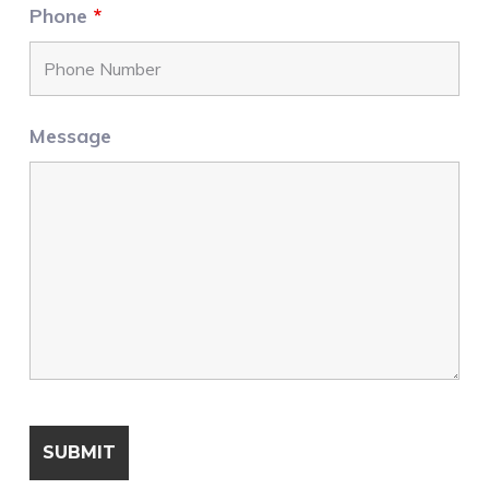
Phone
*
Message