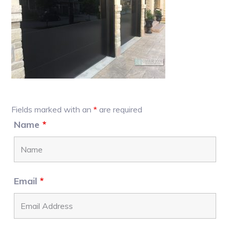
Primary
Fields marked with an
*
are required
Sidebar
Name
*
Email
*