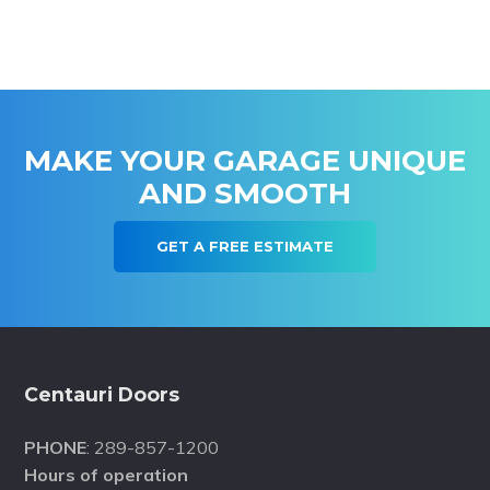
MAKE YOUR GARAGE UNIQUE
AND SMOOTH
GET A FREE ESTIMATE
Footer
Centauri Doors
PHONE
: 289-857-1200
Hours of operation