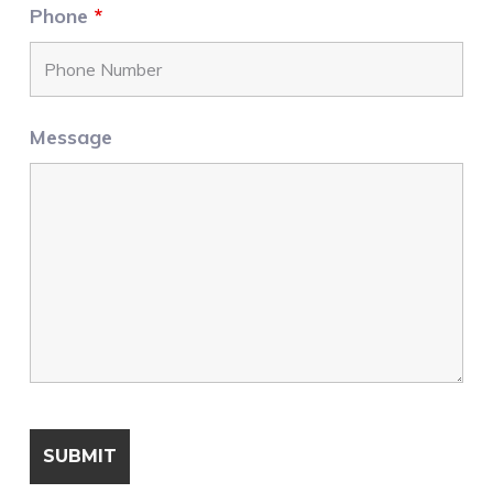
Phone
*
Message