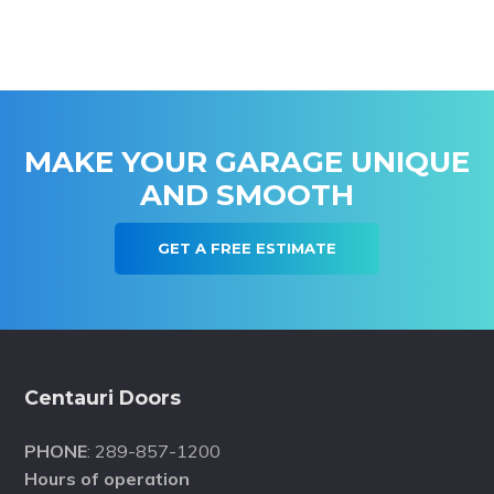
MAKE YOUR GARAGE UNIQUE
AND SMOOTH
GET A FREE ESTIMATE
Footer
Centauri Doors
PHONE
: 289-857-1200
Hours of operation