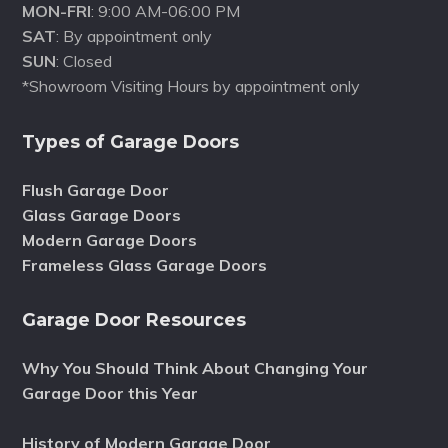
MON-FRI
: 9:00 AM-06:00 PM
SAT
: By appointment only
SUN
: Closed
*Showroom Visiting Hours by appointment only
Types of Garage Doors
Flush Garage Door
Glass Garage Doors
Modern Garage Doors
Frameless Glass Garage Doors
Garage Door Resources
Why You Should Think About Changing Your
Garage Door this Year
History of Modern Garage Door