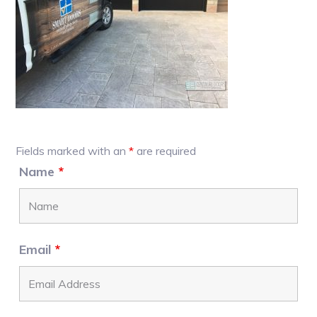
Primary
Fields marked with an
*
are required
Sidebar
Name
*
Email
*