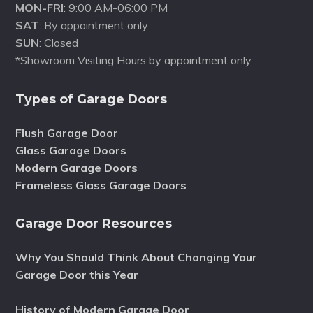
MON-FRI
: 9:00 AM-06:00 PM
SAT
: By appointment only
SUN
: Closed
*Showroom Visiting Hours by appointment only
Types of Garage Doors
Flush Garage Door
Glass Garage Doors
Modern Garage Doors
Frameless Glass Garage Doors
Garage Door Resources
Why You Should Think About Changing Your
Garage Door this Year
History of Modern Garage Door