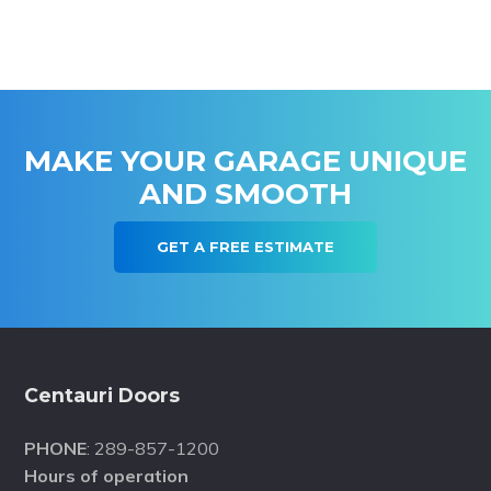
MAKE YOUR GARAGE UNIQUE
AND SMOOTH
GET A FREE ESTIMATE
Footer
Centauri Doors
PHONE
: 289-857-1200
Hours of operation