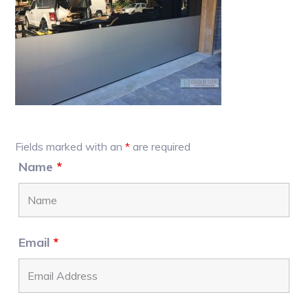
Primary
Fields marked with an
*
are required
Sidebar
Name
*
Email
*