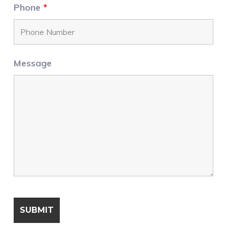
Phone
*
Message