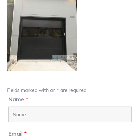
Primary
Fields marked with an
*
are required
Sidebar
Name
*
Email
*