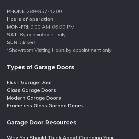
PHONE
: 289-857-1200
Hours of operation
MON-FRI
: 9:00 AM-06:00 PM
SAT
: By appointment only
SUN
: Closed
*Showroom Visiting Hours by appointment only
Types of Garage Doors
Flush Garage Door
Glass Garage Doors
Modern Garage Doors
Frameless Glass Garage Doors
Garage Door Resources
Why You Should Think About Changing Your