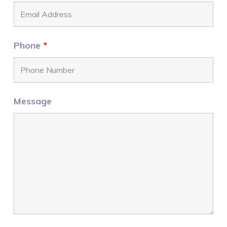
Phone
*
Message