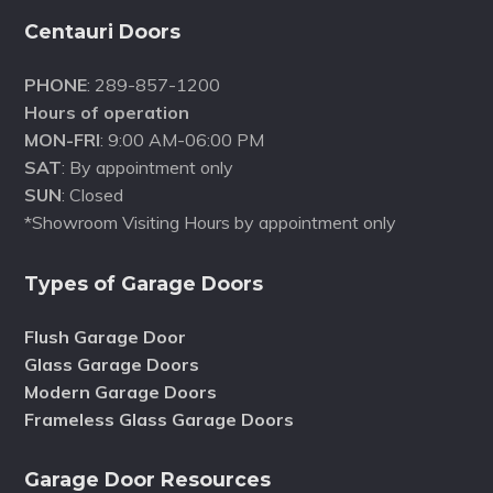
Centauri Doors
PHONE
: 289-857-1200
Hours of operation
MON-FRI
: 9:00 AM-06:00 PM
SAT
: By appointment only
SUN
: Closed
*Showroom Visiting Hours by appointment only
Types of Garage Doors
Flush Garage Door
Glass Garage Doors
Modern Garage Doors
Frameless Glass Garage Doors
Garage Door Resources