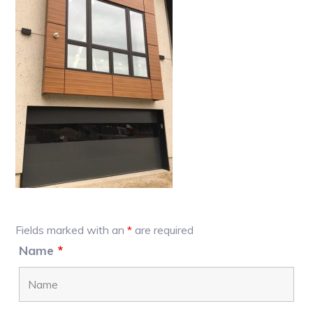
Primary
Fields marked with an
*
are required
Sidebar
Name
*