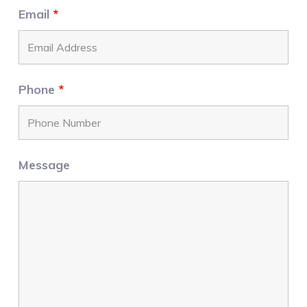
Email
*
Phone
*
Message