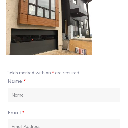
Primary
Fields marked with an
*
are required
Sidebar
Name
*
Email
*