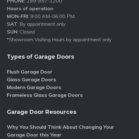
PHONE
: 289-857-1200
Hours of operation
MON-FRI
: 9:00 AM-06:00 PM
SAT
: By appointment only
SUN
: Closed
*Showroom Visiting Hours by appointment only
Types of Garage Doors
Flush Garage Door
Glass Garage Doors
Modern Garage Doors
Frameless Glass Garage Doors
Garage Door Resources
Why You Should Think About Changing Your
Garage Door this Year