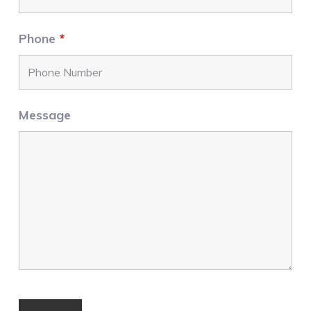
Phone
*
Message