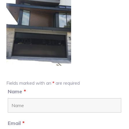
Primary
Fields marked with an
*
are required
Sidebar
Name
*
Email
*