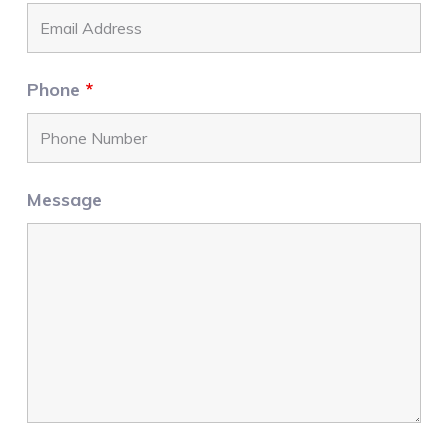
Phone
*
Message