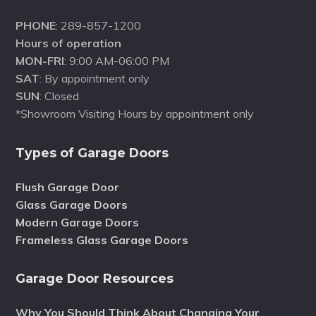
PHONE
: 289-857-1200
Hours of operation
MON-FRI
: 9:00 AM-06:00 PM
SAT
: By appointment only
SUN
: Closed
*Showroom Visiting Hours by appointment only
Types of Garage Doors
Flush Garage Door
Glass Garage Doors
Modern Garage Doors
Frameless Glass Garage Doors
Garage Door Resources
Why You Should Think About Changing Your