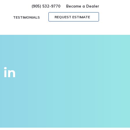
(905) 532-9770
Become a Dealer
REQUEST ESTIMATE
TESTIMONIALS
 in