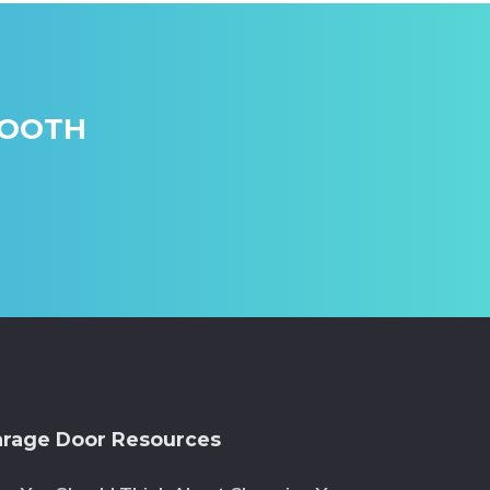
MOOTH
rage Door Resources