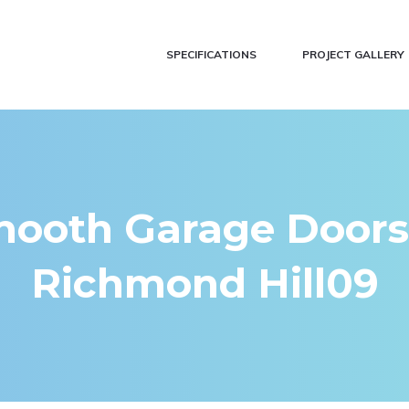
SPECIFICATIONS
PROJECT GALLERY
ooth Garage Doors
Richmond Hill09