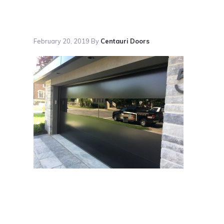
February 20, 2019
By
Centauri Doors