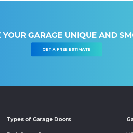
 YOUR GARAGE UNIQUE AND S
GET A FREE ESTIMATE
Types of Garage Doors
Ga