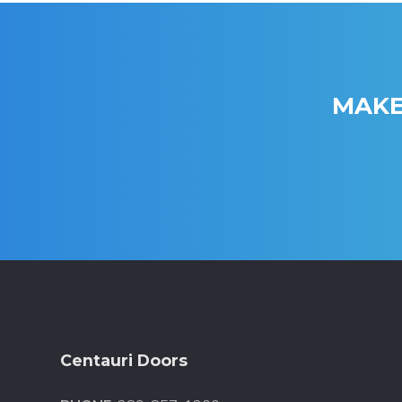
MAKE
Footer
Centauri Doors