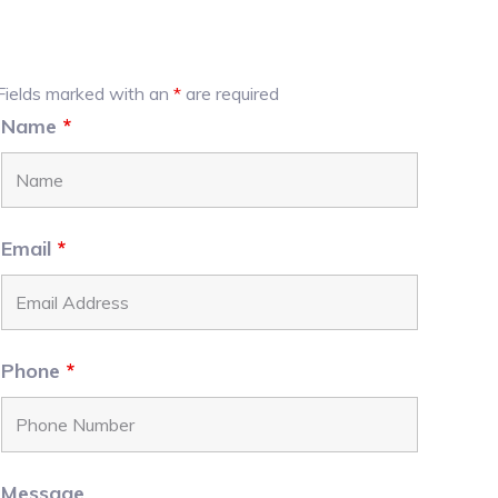
Primary
Fields marked with an
*
are required
Name
*
Sidebar
Email
*
Phone
*
Message