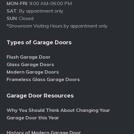
MON-FRI
: 9:00 AM-06:00 PM
SAT
: By appointment only
SUN
: Closed
*Showroom Visiting Hours by appointment only
Types of Garage Doors
Flush Garage Door
Glass Garage Doors
Modern Garage Doors
Frameless Glass Garage Doors
Garage Door Resources
Why You Should Think About Changing Your
Garage Door this Year
History of Modern Garage Door