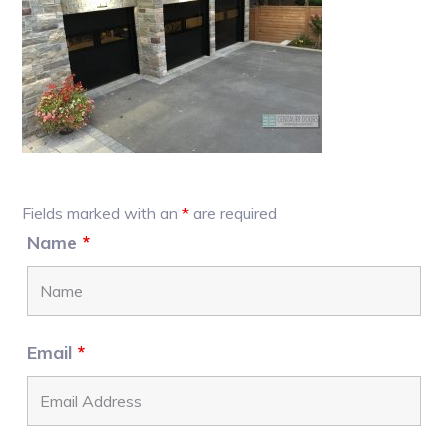
Primary
Fields marked with an
*
are required
Sidebar
Name
*
Email
*