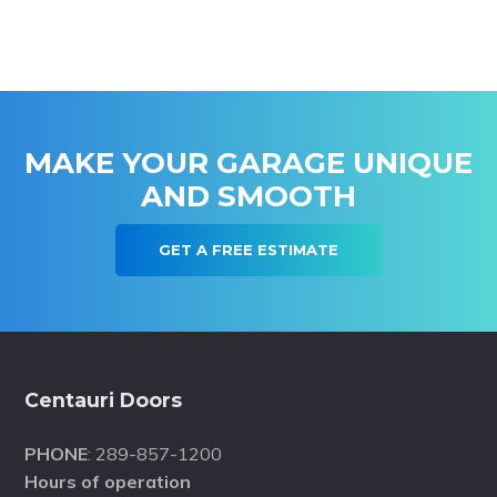
MAKE YOUR GARAGE UNIQUE
AND SMOOTH
GET A FREE ESTIMATE
Footer
Centauri Doors
PHONE
: 289-857-1200
Hours of operation