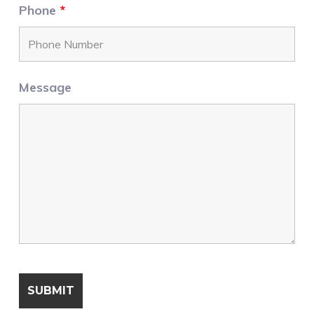
Phone
*
Message