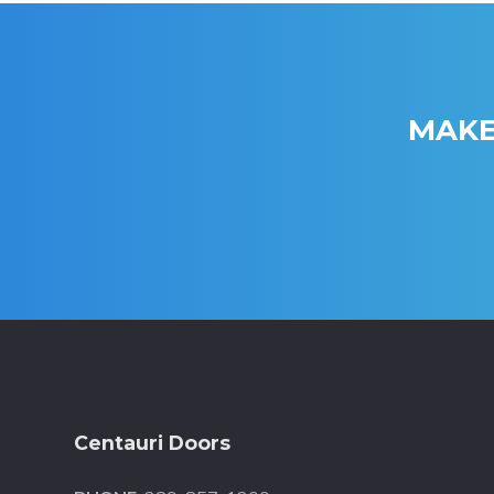
MAKE
Footer
Centauri Doors