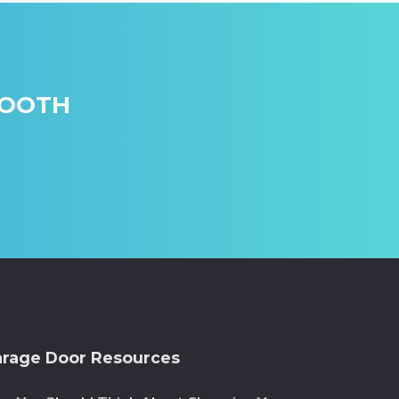
MOOTH
rage Door Resources