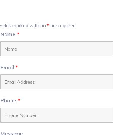
Primary
Fields marked with an
*
are required
Name
*
Sidebar
Email
*
Phone
*
Message