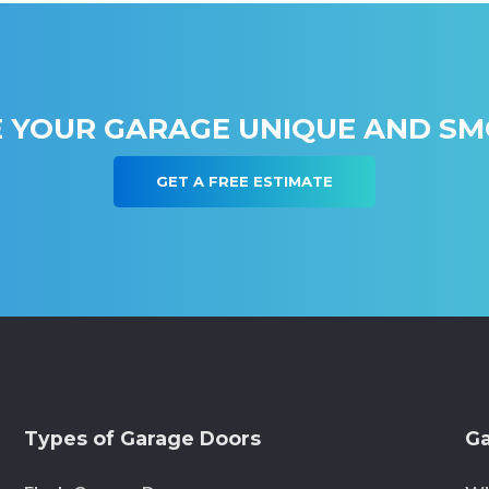
 YOUR GARAGE UNIQUE AND S
GET A FREE ESTIMATE
Types of Garage Doors
Ga