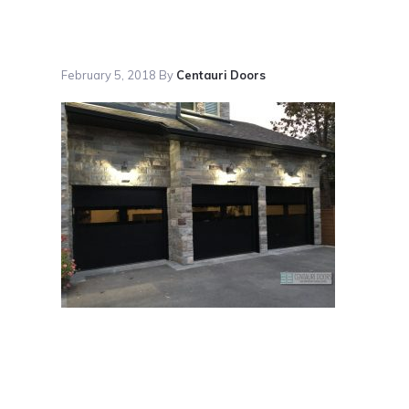
February 5, 2018
By
Centauri Doors