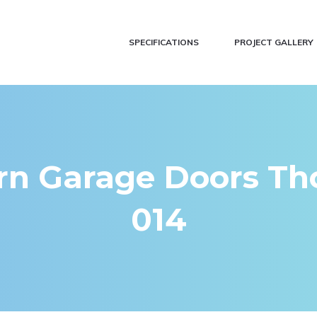
SPECIFICATIONS
PROJECT GALLERY
n Garage Doors Tho
014